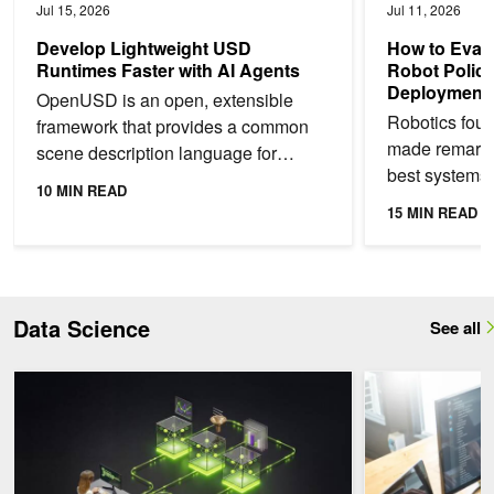
Jul 15, 2026
Jul 11, 2026
Develop Lightweight USD
How to Eval
Runtimes Faster with AI Agents
Robot Polici
Deployment
OpenUSD is an open, extensible
Robotics fou
framework that provides a common
made remarka
scene description language for
best systems 
physical AI. It enables teams to bring
10 MIN READ
language instr
CAD data, simulation...
15 MIN READ
sort, and mani
Data Science
See all
Synthetic Data Generation for Financial AI Research with NVIDIA
Running Low-Late