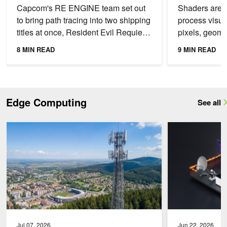
Requiem
Capcom's RE ENGINE team set out
Shaders are 
to bring path tracing into two shipping
process visua
titles at once, Resident Evil Requiem
pixels, geome
and PRAGMATA, each with a
produce speci
8 MIN READ
9 MIN READ
different visual...
Shaders find 
Edge Computing
See all
Maximize Spectral Efficiency with AI-Native RAN and NVIDIA AI Ae
Enable Real-Time 
Jul 07, 2026
Jun 22, 2026