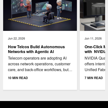
Jun 22, 2026
Jun 11, 2026
How Telcos Build Autonomous
One-Click Mu
Networks with Agentic AI
with NVIDIA
Telecom operators are adopting AI
NVIDIA Quant
across network operations, customer
offers intent-
care, and back-office workflows, but
Unified Fabri
most are still early in the journey to
enable multi-t
10 MIN READ
7 MIN READ
autonomy. In...
a single...