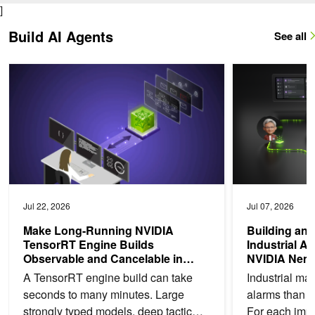
]
Build AI Agents
See all
Make Long-Running NVIDIA TensorRT Engine Builds Observable a
Building an Analy
Jul 22, 2026
Jul 07, 2026
Make Long-Running NVIDIA
Building an 
TensorRT Engine Builds
Industrial A
Observable and Cancelable in
NVIDIA Nem
Python or C++
A TensorRT engine build can take
Industrial ma
seconds to many minutes. Large
alarms than t
strongly typed models, deep tactic
For each impo