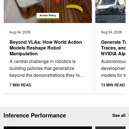
Aug 04, 2026
Aug 04, 2026
Beyond VLAs: How World Action
Generate Tra
Models Reshape Robot
Traces, and 
Manipulation
NVIDIA Alpa
A central challenge in robotics is
Autonomous v
building policies that generalize
development o
beyond the demonstrations they’re
models for tra
trained on. A policy that succeeds in
high-level int
7 MIN READ
13 MIN READ
a training scene...
understanding
Inference Performance
See all
ModelExpress: Distributing Model Artifacts at the Speed of Light
AI Model Co-Desi