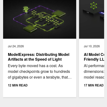
Jul 24, 2026
Jul 10, 2026
ModelExpress: Distributing Model
AI Model Co
Artifacts at the Speed of Light
Friendly LL
Every byte moved has a cost. As
AI performan
model checkpoints grow to hundreds
dimensions: 
of gigabytes or even a terabyte, that
model reason
cost adds up quickly. To make things
Throughput: 
12 MIN READ
17 MIN READ
even worse,...
second a...