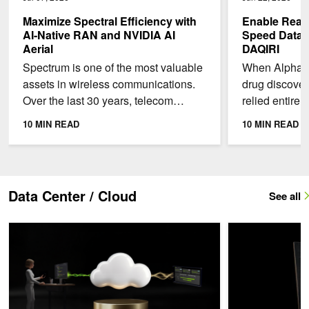
Maximize Spectral Efficiency with
Enable Real-
AI-Native RAN and NVIDIA AI
Speed Data A
Aerial
DAQIRI
Spectrum is one of the most valuable
When AlphaFo
assets in wireless communications.
drug discover
Over the last 30 years, telecom
relied entirel
operators in the US have spent more
protein struct
10 MIN READ
10 MIN READ
than $240B to...
scientists sin
Data Center / Cloud
See all
NVIDIA Exemplar Cloud: Lessons for Unlocking Full Performance on
NVIDIA Vera CPU: