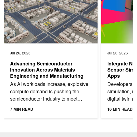
Jul 26, 2026
Jul 20, 2026
Advancing Semiconductor
Integrate N
Innovation Across Materials
Sensor Simul
Engineering and Manufacturing
Apps
As AI workloads increase, explosive
Developers bu
compute demand is pushing the
simulation, ro
semiconductor industry to meet
digital twin 
unprecedented performance targets.
bring physical
7 MIN READ
16 MIN READ
Even small delays can have...
tools and...