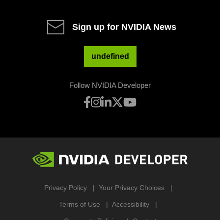
Sign up for NVIDIA News
undefined
Follow NVIDIA Developer
Privacy Policy
Your Privacy Choices
Terms of Use
Accessibility