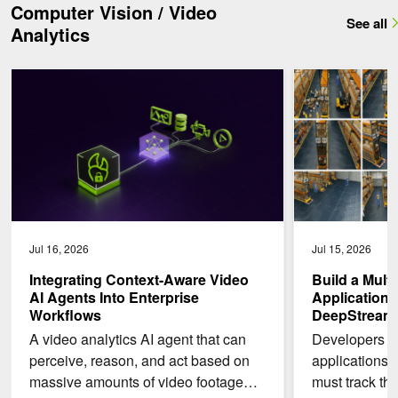
Computer Vision / Video
See all
Analytics
Integrating Context-Aware Video AI Agents Into Enterprise Workfl
Build a Multi-Cam
Jul 16, 2026
Jul 15, 2026
Integrating Context-Aware Video
Build a Mult
AI Agents Into Enterprise
Application 
Workflows
DeepStream 9
A video analytics AI agent that can
Developers bu
perceive, reason, and act based on
applications 
massive amounts of video footage
must track the