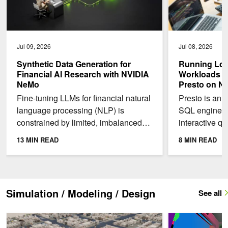
Jul 09, 2026
Jul 08, 2026
Synthetic Data Generation for
Running Low
Financial AI Research with NVIDIA
Workloads w
NeMo
Presto on N
Fine-tuning LLMs for financial natural
Presto is an 
language processing (NLP) is
SQL engine fo
constrained by limited, imbalanced
interactive qu
data. Real-world financial news
datasets. On
13 MIN READ
8 MIN READ
overrepresents earnings...
delivers peak
Simulation / Modeling / Design
See all
Advancing Semiconductor Innovation Across Materials Engineerin
Integrate NVIDIA