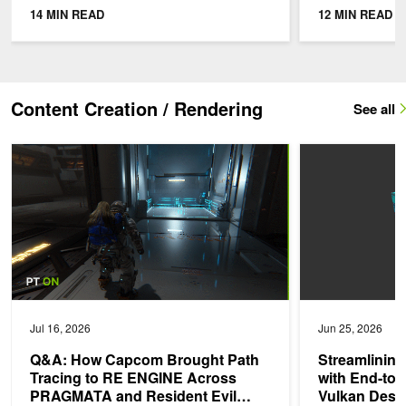
must be integrated with existing
moves betwee
14 MIN READ
12 MIN READ
workflows and...
Single-camera
Content Creation / Rendering
See all
Q&A: How Capcom Brought Path Tracing to RE ENGINE Across 
Streamlining Reso
Jul 16, 2026
Jun 25, 2026
Q&A: How Capcom Brought Path
Streamlinin
Tracing to RE ENGINE Across
with End-to-
PRAGMATA and Resident Evil
Vulkan Desc