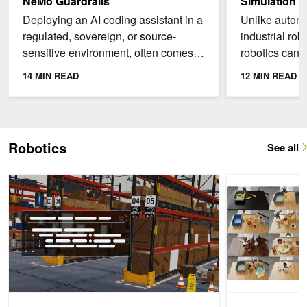
NeMo Guardrails
Simulation
Deploying an AI coding assistant in a
Unlike autono
regulated, sovereign, or source-
industrial rob
sensitive environment, often comes
robotics can’t
with challenges. Three common
data collectio
14 MIN READ
12 MIN READ
issues are: the source...
experimentatio
Robotics
See all
Develop Lightweight USD Runtimes Faster with AI Agents
How to Evaluate 