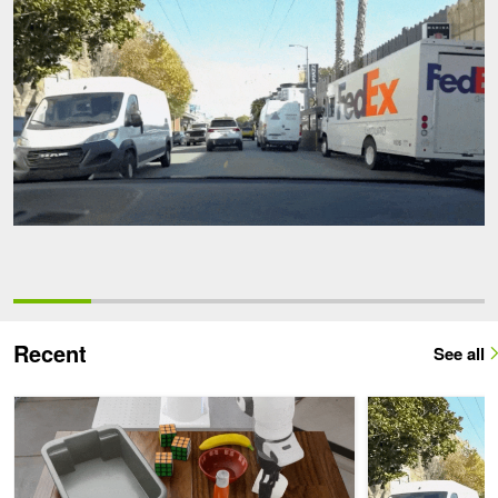
Recent
See all
Beyond VLAs: How World Action Models Reshape Robot Manipula
Generate Traject