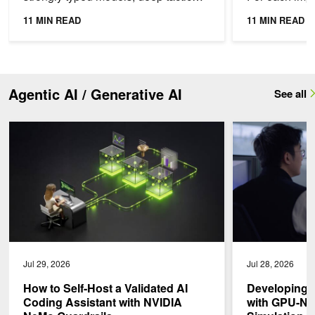
search, and a cold timing cache on a
follow-up, the
11 MIN READ
11 MIN READ
brand-new GPU SKU can...
historical cont
Agentic AI / Generative AI
See all
How to Self-Host a Validated AI Coding Assistant with NVIDIA Ne
Developing Healt
Jul 29, 2026
Jul 28, 2026
How to Self-Host a Validated AI
Developing 
Coding Assistant with NVIDIA
with GPU-Nat