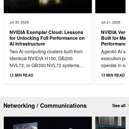
Jul 30, 2026
Jul 21, 2026
NVIDIA Exemplar Cloud: Lessons
NVIDIA Vera
for Unlocking Full Performance on
Built for Ma
AI Infrastructure
Performance 
Two AI computing clusters built from
Agentic AI shi
identical NVIDIA H100, GB200
execution pa
NVL72, or GB300 NVL72 systems
operate in sa
can deliver materially different
code, invoke t
12 MIN READ
13 MIN READ
training throughput. We...
interact with...
Networking / Communications
See all
How Telcos Build Autonomous Networks with Agentic AI
One-Click Multi-T